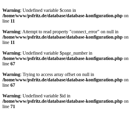
Warning
: Undefined variable $conn in
/home/www/psfritz.de/database/database-konfiguration.php
on
line
11
Warning
: Attempt to read property "connect_error" on null in
/home/www/psfritz.de/database/database-konfiguration.php
on
line
11
Warning
: Undefined variable $page_number in
/home/www/psfritz.de/database/database-konfiguration.php
on
line
67
Warning
: Trying to access array offset on null in
/home/www/psfritz.de/database/database-konfiguration.php
on
line
67
Warning
: Undefined variable $id in
/home/www/psfritz.de/database/database-konfiguration.php
on
line
71